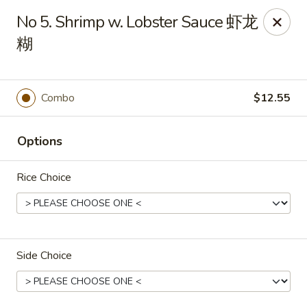
Hot Wok - Metairie
No 5. Shrimp w. Lobster Sauce 虾龙
901 Veterans Memorial Blvd #102 Metairie, LA 70005
糊
Pick up
ASAP
Combo
$12.55
Options
Rice Choice
Hot Wok - Metairie
Side Choice
10:30AM - 10:30PM
Open
Store info
Call us