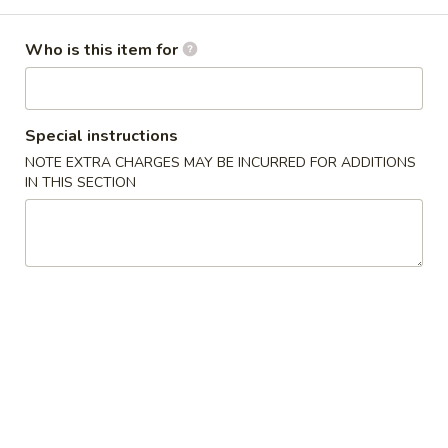
Special Combination Plates
Who is this item for
Specialties
1.
Special instructions
1. Fried Chicken Wings 炸鸡翅
Fried
NOTE EXTRA CHARGES MAY BE INCURRED FOR ADDITIONS
Chicken
Plain:
$7.99
IN THIS SECTION
Wings
w. French Fries:
$9.95
炸
w. Fried Rice:
$9.95
鸡
w. Chicken Fried Rice:
$10.55
翅
w. Pork Fried Rice:
$10.55
w. Shrimp Fried Rice:
$10.95
2.
2. Fried Shrimp 炸虾
Fried
Shrimp
Plain:
$6.99
炸
w. French Fries:
$7.99
虾