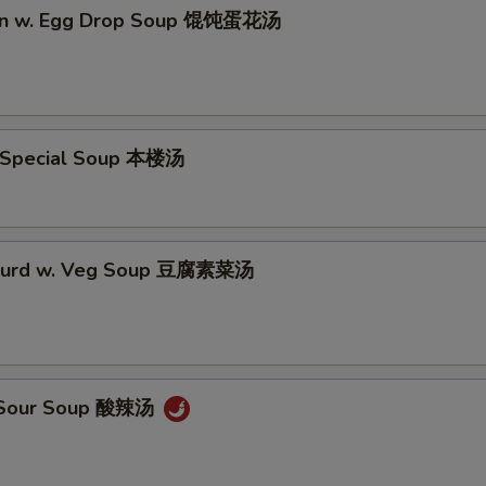
on w. Egg Drop Soup 馄饨蛋花汤
 Special Soup 本楼汤
 Curd w. Veg Soup 豆腐素菜汤
& Sour Soup 酸辣汤