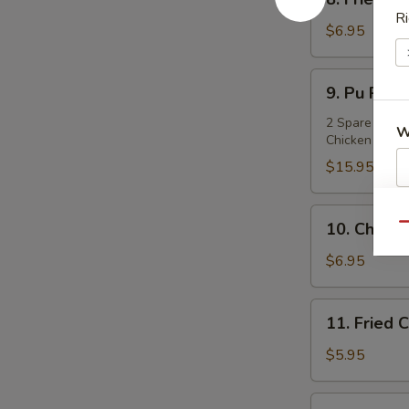
饺
Fried
Ri
Dumpling
$6.95
(8)
锅
9.
9. Pu Pu P
贴
Pu
Pu
2 Spare Ribs, 
W
Chicken & 2 J
Platter
(for
$15.95
2)
宝
S
10.
10. Chicke
Qu
宝
N
Chicken
盘
S
on
$6.95
Stick
(4)
11.
11. Frie
鸡
Fried
串
Crabmeat
$5.95
Cheese
Wonton
11a.