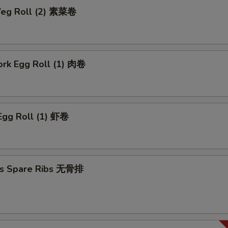
 Veg Roll (2) 素菜卷
ork Egg Roll (1) 肉卷
Egg Roll (1) 虾卷
ss Spare Ribs 无骨排