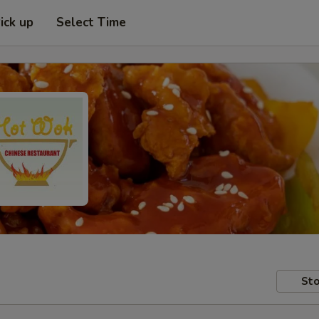
ick up
Select Time
Sto