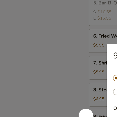
5. Bar-B-
排
Bar-
B-
S:
$10.55
Q
L:
$16.55
Spare
Ribs
6.
6. Fried 
烤
Fried
排
Wonton
$5.95
骨
(10)
(Meat)
7.
7. Shrimp
炸
Shrimp
肉
Toast
$5.95
云
(4)
吞
虾
8.
8. Steame
吐
Steamed
司
Dumpling
$6.95
(8)
O
蒸
8.
8. Fried D