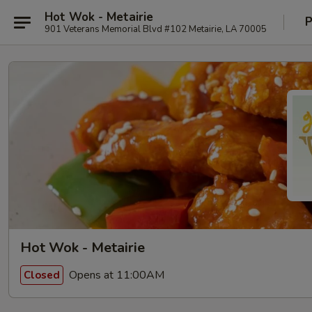
Hot Wok - Metairie
P
901 Veterans Memorial Blvd #102 Metairie, LA 70005
Hot Wok - Metairie
Opens at 11:00AM
Closed