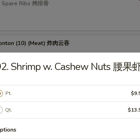
Q Spare Ribs 烤排骨
Wonton (10) (Meat) 炸肉云吞
92. Shrimp w. Cashew Nuts 腰果
 Toast (4) 虾吐司
Pt.
$9.
d Dumpling (8) 蒸饺
Qt.
$13.
ptions
umpling (8) 锅贴