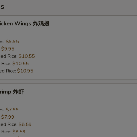
es
Chicken Wings 炸鸡翅
es:
$9.95
:
$9.95
ied Rice:
$10.55
 Rice:
$10.55
ed Rice:
$10.95
Shrimp 炸虾
es:
$7.99
:
$7.99
ied Rice:
$8.59
 Rice:
$8.59