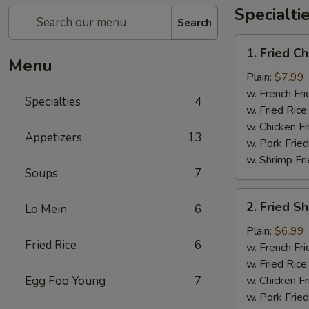
Specialti
Search
1.
1. Fried 
Fried
Menu
Chicken
Plain:
$7.99
Wings
w. French Fri
Specialties
4
炸
w. Fried Rice
鸡
w. Chicken Fr
Appetizers
13
翅
w. Pork Fried
w. Shrimp Fri
Soups
7
2.
2. Fried 
Lo Mein
6
Fried
Shrimp
Plain:
$6.99
Fried Rice
6
炸
w. French Fri
虾
w. Fried Rice
Egg Foo Young
7
w. Chicken Fr
w. Pork Fried