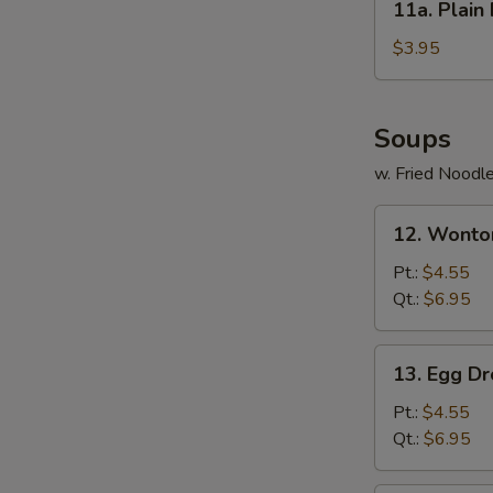
11a. Plai
(6)
Plain
蟹
Fried
$3.95
肉
Wonton
芝
(12)
士
炸
Soups
云
净
吞
w. Fried Noodl
云
吞
12.
12. Wont
Wonton
Soup
Pt.:
$4.55
馄
Qt.:
$6.95
饨
汤
13.
13. Egg 
Egg
Drop
Pt.:
$4.55
Soup
Qt.:
$6.95
蛋
花