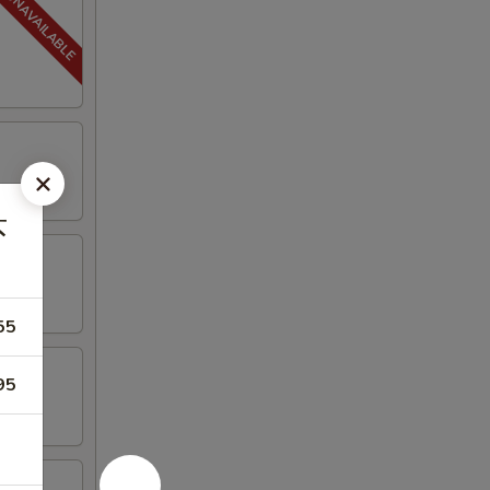
虾
55
95