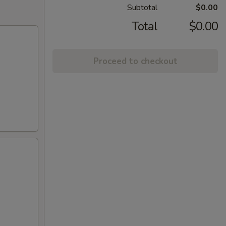
Subtotal
$0.00
Total
$0.00
Proceed to checkout