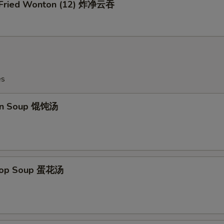
n Fried Wonton (12) 炸净云吞
es
on Soup 馄饨汤
Drop Soup 蛋花汤