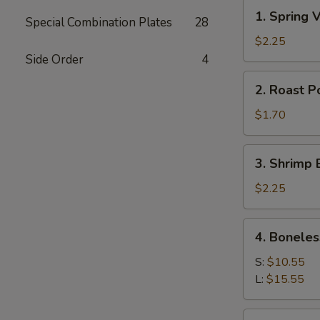
1.
1. Spring
Special Combination Plates
28
Spring
Veg
$2.25
Roll
Side Order
4
(2)
2.
2. Roast P
素
Roast
菜
Pork
$1.70
卷
Egg
Roll
3.
3. Shrimp 
(1)
Shrimp
肉
Egg
$2.25
卷
Roll
(1)
4.
4. Bonele
虾
Boneless
卷
Spare
S:
$10.55
Ribs
L:
$15.55
无
骨
5.