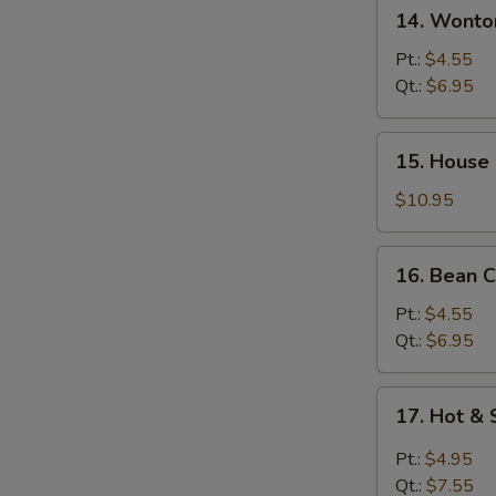
14.
14. Wont
汤
Wonton
w.
Pt.:
$4.55
Egg
Qt.:
$6.95
Drop
Soup
15.
15. House
馄
House
饨
Special
$10.95
蛋
Soup
花
本
16.
汤
16. Bean
楼
Bean
汤
Curd
Pt.:
$4.55
w.
Qt.:
$6.95
Veg
Soup
17.
17. Hot 
豆
Hot
腐
&
Pt.:
$4.95
素
Sour
Qt.:
$7.55