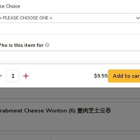
ce Choice
latter (for 2) 宝宝盘
2 Egg Rolls, 2 Chicken Wings, 2 Shrimp Toast, 2 Fried Wonton, 2 Teriya
ho is this item for
umbo Shrimp
pecial instructions
Add to car
$9.55
n on Stick (4) 鸡串
antity
OTE EXTRA CHARGES MAY BE INCURRED FOR ADDITIONS IN THIS
ECTION
d Crabmeat Cheese Wonton (6) 蟹肉芝士云吞