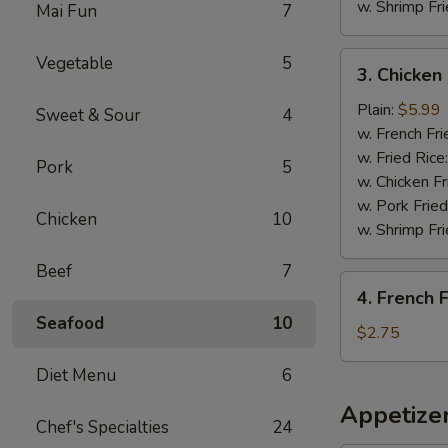
w. Shrimp Fri
Mai Fun
7
3.
Vegetable
5
3. Chicke
Chicken
Nuggets
Plain:
$5.99
Sweet & Sour
4
炸
w. French Fri
鸡
w. Fried Rice
Pork
5
块
w. Chicken Fr
w. Pork Fried
Chicken
10
w. Shrimp Fri
Beef
7
4.
4. French
French
Seafood
10
Fries
$2.75
薯
Diet Menu
6
条
Appetize
Chef's Specialties
24