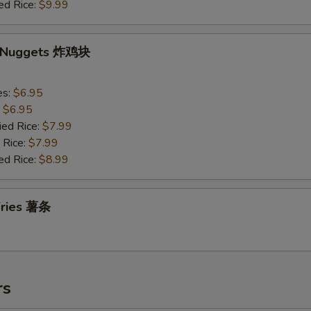
ed Rice:
$9.99
n Nuggets 炸鸡块
es:
$6.95
:
$6.95
ied Rice:
$7.99
 Rice:
$7.99
ed Rice:
$8.99
 Fries 薯条
rs