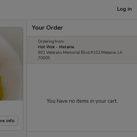
Log in
Your Order
Ordering from:
Hot Wok - Metairie
901 Veterans Memorial Blvd #102 Metairie, LA
70005
You have no items in your cart.
re info