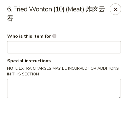
Hot Wok - Metairie
6. Fried Wonton (10) (Meat) 炸肉云
901 Veterans Memorial Blvd #102 Metairie, LA 70005
吞
Pick up
Select Time
Who is this item for
Special instructions
NOTE EXTRA CHARGES MAY BE INCURRED FOR ADDITIONS
IN THIS SECTION
Hot Wok - Metairie
Opens at 10:30AM
Closed
Store info
Call us