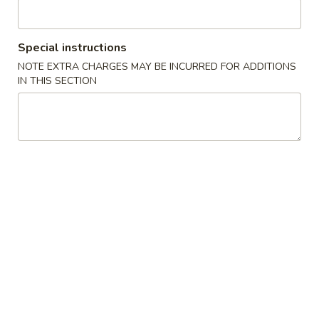
Chicken
Special instructions
Specialties
NOTE EXTRA CHARGES MAY BE INCURRED FOR ADDITIONS
IN THIS SECTION
1.
1. Fried Chicken Wings 炸鸡翅
Fried
Chicken
Plain:
$7.99
Wings
w. French Fries:
$9.95
炸
w. Fried Rice:
$9.95
鸡
w. Chicken Fried Rice:
$10.55
翅
w. Pork Fried Rice:
$10.55
w. Shrimp Fried Rice:
$10.95
2.
2. Fried Shrimp 炸虾
Fried
Shrimp
Plain:
$6.99
炸
w. French Fries:
$7.99
虾