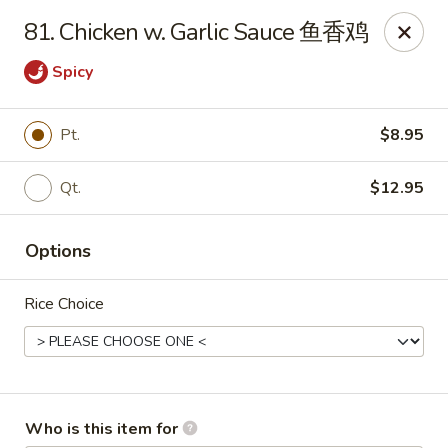
Hot Wok - Metairie
81. Chicken w. Garlic Sauce 鱼香鸡
901 Veterans Memorial Blvd #102 Metairie, LA 70005
Spicy
Pick up
Select Time
Pt.
$8.95
Qt.
$12.95
Options
Rice Choice
Hot Wok - Metairie
Opens at 10:30AM
Closed
Store info
Call us
Who is this item for