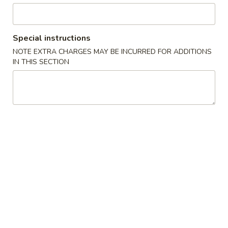
Pork
Special instructions
Specialties
NOTE EXTRA CHARGES MAY BE INCURRED FOR ADDITIONS
IN THIS SECTION
1.
1. Fried Chicken Wings 炸鸡翅
Fried
Chicken
Plain:
$7.99
Wings
w. French Fries:
$9.95
炸
w. Fried Rice:
$9.95
鸡
w. Chicken Fried Rice:
$10.55
翅
w. Pork Fried Rice:
$10.55
w. Shrimp Fried Rice:
$10.95
2.
2. Fried Shrimp 炸虾
Fried
Shrimp
Plain:
$6.99
炸
w. French Fries:
$7.99
虾