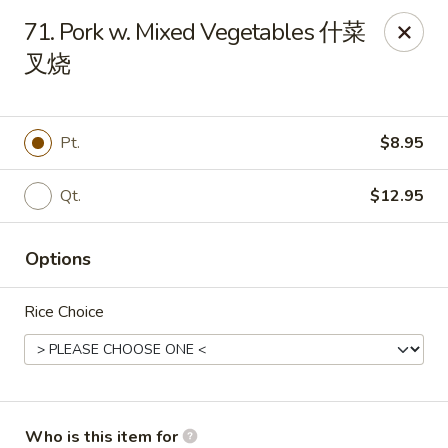
Hot Wok - Metairie
71. Pork w. Mixed Vegetables 什菜
901 Veterans Memorial Blvd #102 Metairie, LA 70005
叉烧
Pick up
Select Time
Pt.
$8.95
Qt.
$12.95
Options
Rice Choice
Hot Wok - Metairie
Opens at 10:30AM
Closed
Store info
Call us
Who is this item for