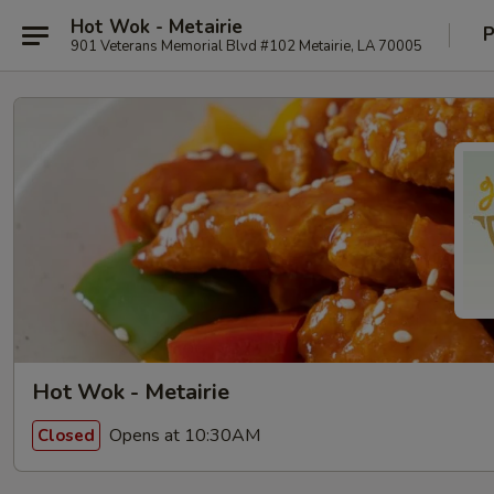
Hot Wok - Metairie
P
901 Veterans Memorial Blvd #102 Metairie, LA 70005
Hot Wok - Metairie
Opens at 10:30AM
Closed