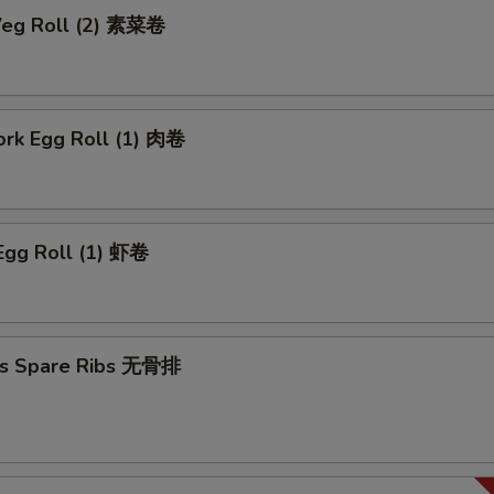
 Veg Roll (2) 素菜卷
ork Egg Roll (1) 肉卷
Egg Roll (1) 虾卷
ss Spare Ribs 无骨排