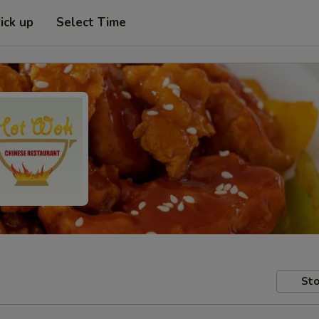
ick up
Select Time
Sto