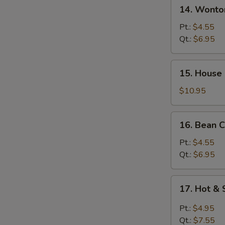
14.
14. Wont
汤
Wonton
w.
Pt.:
$4.55
Egg
Qt.:
$6.95
Drop
Soup
15.
15. House
馄
House
饨
Special
$10.95
蛋
Soup
花
本
16.
汤
16. Bean
楼
Bean
汤
Curd
Pt.:
$4.55
w.
Qt.:
$6.95
Veg
Soup
17.
17. Hot 
豆
Hot
腐
&
Pt.:
$4.95
素
Sour
Qt.:
$7.55