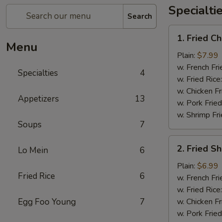
Specialti
Search
1.
1. Fried 
Fried
Menu
Chicken
Plain:
$7.99
Wings
w. French Fri
Specialties
4
炸
w. Fried Rice
鸡
w. Chicken Fr
Appetizers
13
翅
w. Pork Fried
w. Shrimp Fri
Soups
7
2.
2. Fried 
Lo Mein
6
Fried
Shrimp
Plain:
$6.99
Fried Rice
6
炸
w. French Fri
虾
w. Fried Rice
Egg Foo Young
7
w. Chicken Fr
w. Pork Fried