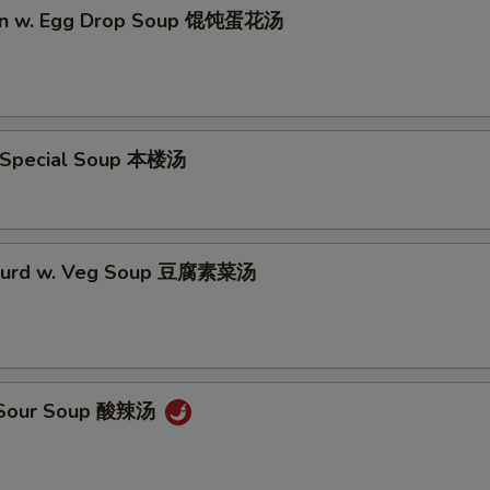
on w. Egg Drop Soup 馄饨蛋花汤
 Special Soup 本楼汤
 Curd w. Veg Soup 豆腐素菜汤
& Sour Soup 酸辣汤