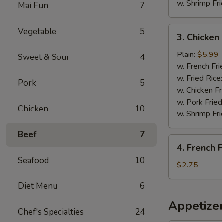
w. Shrimp Fri
Mai Fun
7
3.
Vegetable
5
3. Chicke
Chicken
Nuggets
Plain:
$5.99
Sweet & Sour
4
炸
w. French Fri
鸡
w. Fried Rice
Pork
5
块
w. Chicken Fr
w. Pork Fried
Chicken
10
w. Shrimp Fri
Beef
7
4.
4. French
French
Seafood
10
Fries
$2.75
薯
Diet Menu
6
条
Appetize
Chef's Specialties
24