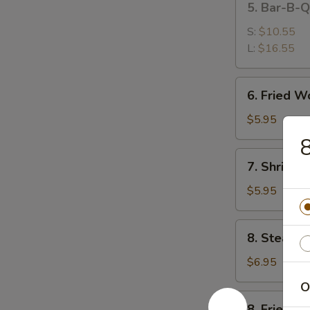
5. Bar-B-
排
Bar-
B-
S:
$10.55
Q
L:
$16.55
Spare
Ribs
6.
6. Fried 
烤
Fried
排
Wonton
$5.95
骨
(10)
(Meat)
7.
7. Shrimp
炸
Shrimp
肉
Toast
$5.95
云
(4)
吞
虾
8.
8. Steame
吐
Steamed
司
Dumpling
$6.95
(8)
O
蒸
8.
8. Fried D