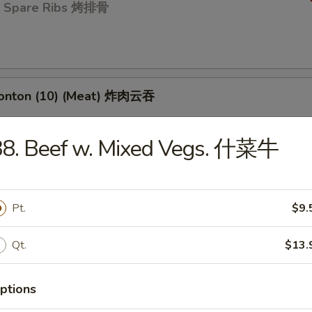
Q Spare Ribs 烤排骨
Wonton (10) (Meat) 炸肉云吞
88. Beef w. Mixed Vegs. 什菜牛
 Toast (4) 虾吐司
Pt.
$9.
d Dumpling (8) 蒸饺
Qt.
$13.
ptions
umpling (8) 锅贴