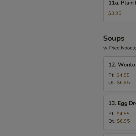
11a. Plai
(6)
Plain
蟹
Fried
$3.95
肉
Wonton
芝
(12)
士
炸
Soups
云
净
吞
w. Fried Noodl
云
吞
12.
12. Wont
Wonton
Soup
Pt.:
$4.55
馄
Qt.:
$6.95
饨
汤
13.
13. Egg 
Egg
Drop
Pt.:
$4.55
Soup
Qt.:
$6.95
蛋
花