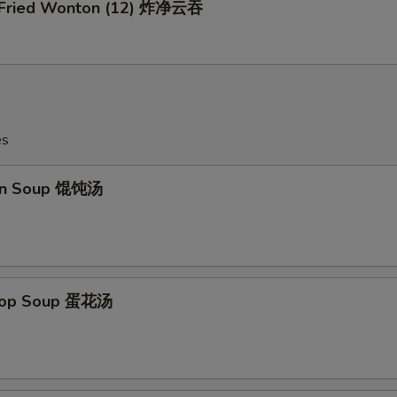
n Fried Wonton (12) 炸净云吞
es
on Soup 馄饨汤
Drop Soup 蛋花汤