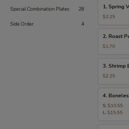
1.
1. Spring
Special Combination Plates
28
Spring
Veg
$2.25
Roll
Side Order
4
(2)
2.
2. Roast P
素
Roast
菜
Pork
$1.70
卷
Egg
Roll
3.
3. Shrimp 
(1)
Shrimp
肉
Egg
$2.25
卷
Roll
(1)
4.
4. Bonele
虾
Boneless
卷
Spare
S:
$10.55
Ribs
L:
$15.55
无
骨
5.