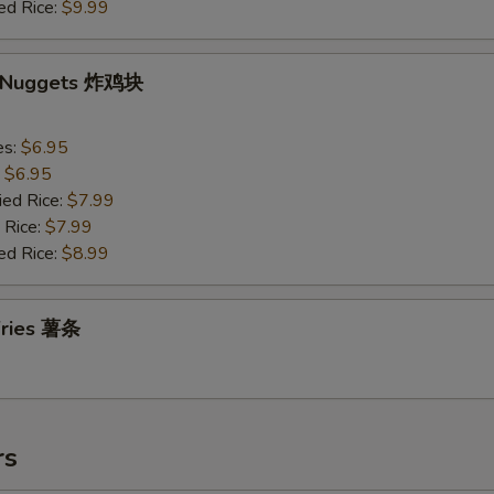
ed Rice:
$9.99
n Nuggets 炸鸡块
es:
$6.95
:
$6.95
ied Rice:
$7.99
 Rice:
$7.99
ed Rice:
$8.99
 Fries 薯条
rs