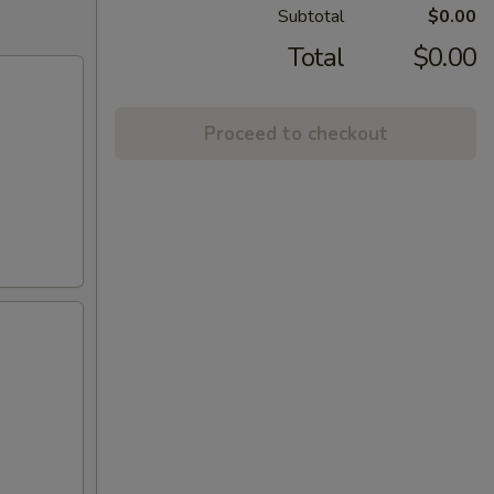
Subtotal
$0.00
Total
$0.00
Proceed to checkout