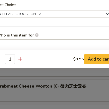
ce Choice
latter (for 2) 宝宝盘
2 Egg Rolls, 2 Chicken Wings, 2 Shrimp Toast, 2 Fried Wonton, 2 Teriya
ho is this item for
umbo Shrimp
pecial instructions
Add to car
$9.55
n on Stick (4) 鸡串
antity
OTE EXTRA CHARGES MAY BE INCURRED FOR ADDITIONS IN THIS
ECTION
d Crabmeat Cheese Wonton (6) 蟹肉芝士云吞