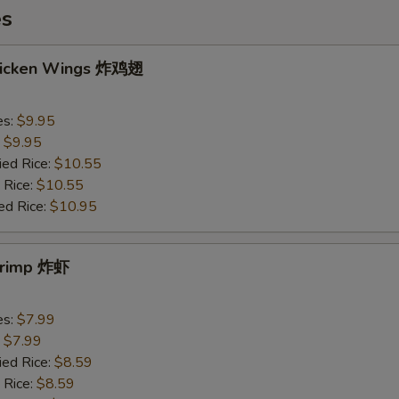
es
Chicken Wings 炸鸡翅
es:
$9.95
:
$9.95
ied Rice:
$10.55
 Rice:
$10.55
ed Rice:
$10.95
Shrimp 炸虾
es:
$7.99
:
$7.99
ied Rice:
$8.59
 Rice:
$8.59