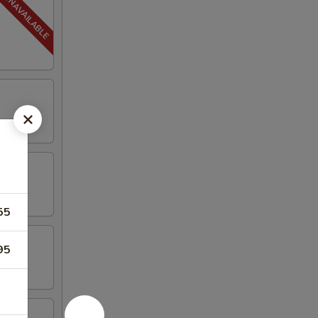
55
95