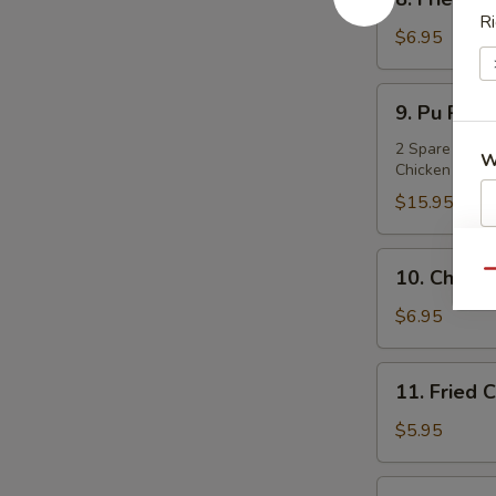
饺
Fried
Ri
Dumpling
$6.95
(8)
锅
9.
9. Pu Pu P
贴
Pu
Pu
2 Spare Ribs, 
W
Chicken & 2 J
Platter
(for
$15.95
2)
宝
S
10.
10. Chicke
Qu
宝
N
Chicken
盘
S
on
$6.95
Stick
(4)
11.
11. Frie
鸡
Fried
串
Crabmeat
$5.95
Cheese
Wonton
11a.