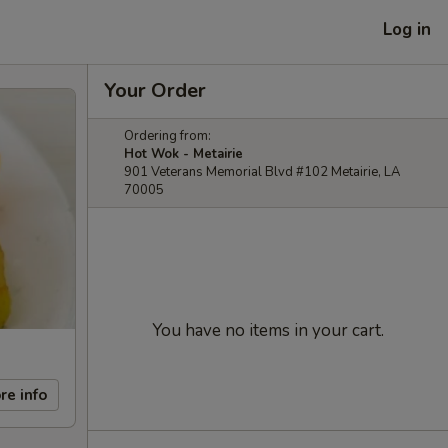
Log in
Your Order
Ordering from:
Hot Wok - Metairie
901 Veterans Memorial Blvd #102 Metairie, LA
70005
You have no items in your cart.
re info